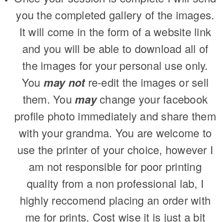
you the completed gallery of the images.
It will come in the form of a website link
and you will be able to download all of
the images for your personal use only.
You
may not
re-edit the images or sell
them. You
may
change your facebook
profile photo immediately and share them
with your grandma. You are welcome to
use the printer of your choice, however I
am not responsible for poor printing
quality from a non professional lab, I
highly reccomend placing an order with
me for prints. Cost wise it is just a bit