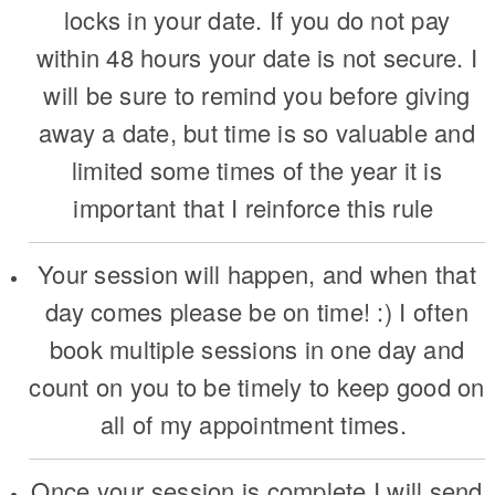
locks in your date. If you do not pay
within 48 hours your date is not secure. I
will be sure to remind you before giving
away a date, but time is so valuable and
limited some times of the year it is
important that I reinforce this rule
Your session will happen, and when that
day comes please be on time! :) I often
book multiple sessions in one day and
count on you to be timely to keep good on
all of my appointment times.
Once your session is complete I will send