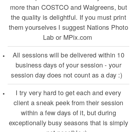
more than COSTCO and Walgreens, but
the quality is delightful. If you must print
them yourselves I suggest Nations Photo
Lab or MPix.com
All sessions will be delivered within 10
business days of your session - your
session day does not count as a day :)
I try very hard to get each and every
client a sneak peek from their session
within a few days of it, but during
exceptionally busy seasons that is simply