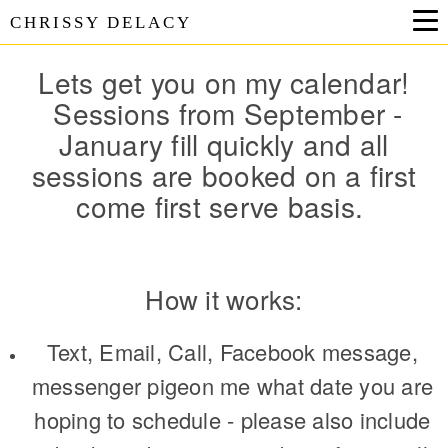
CHRISSY DELACY
Lets get you on my calendar!
Sessions from September -
January fill quickly and all
sessions are booked on a first
come first serve basis.
How it works:
Text, Email, Call, Facebook message,
messenger pigeon me what date you are
hoping to schedule - please also include