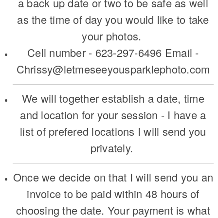
a back up date or two to be safe as well
as the time of day you would like to take
your photos.
Cell number - 623-297-6496 Email -
Chrissy@letmeseeyousparklephoto.com
We will together establish a date, time
and location for your session - I have a
list of prefered locations I will send you
privately.
Once we decide on that I will send you an
invoice to be paid within 48 hours of
choosing the date. Your payment is what